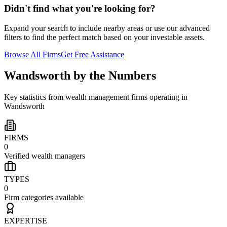
Didn't find what you're looking for?
Expand your search to include nearby areas or use our advanced
filters to find the perfect match based on your investable assets.
Browse All Firms
Get Free Assistance
Wandsworth
by the Numbers
Key statistics from wealth management firms operating in
Wandsworth
FIRMS
0
Verified wealth managers
TYPES
0
Firm categories available
EXPERTISE