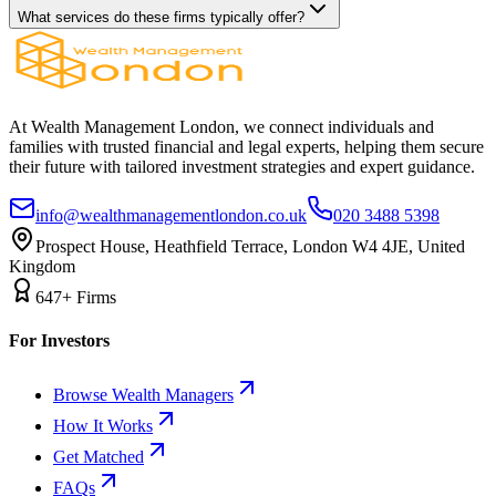
What services do these firms typically offer?
At Wealth Management London, we connect individuals and
families with trusted financial and legal experts, helping them secure
their future with tailored investment strategies and expert guidance.
info@wealthmanagementlondon.co.uk
020 3488 5398
Prospect House, Heathfield Terrace, London W4 4JE, United
Kingdom
647+ Firms
For Investors
Browse Wealth Managers
How It Works
Get Matched
FAQs