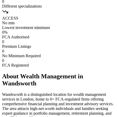
0
Different specializations
ACCESS
No min
Lowest investment minimum
0
%
FCA Authorised
0
Premium Listings
0
No Minimum Required
0
FCA Registered
About Wealth Management in
Wandsworth
Wandsworth
is a distinguished location for wealth management
services in London, home to
0
+ FCA-regulated firms offering
comprehensive financial planning and investment advisory services.
The area attracts high-net-worth individuals and families seeking
expert guidance in portfolio management, retirement planning, and