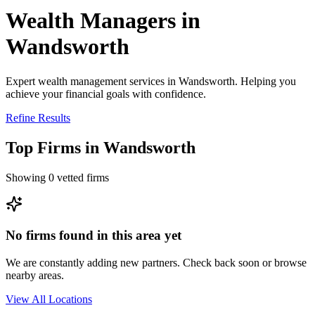
Wealth Managers in
Wandsworth
Expert wealth management services in Wandsworth. Helping you
achieve your financial goals with confidence.
Refine Results
Top Firms in
Wandsworth
Showing
0
vetted firms
No firms found in this area yet
We are constantly adding new partners. Check back soon or browse
nearby areas.
View All Locations