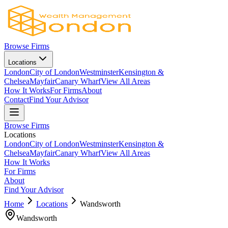
Browse Firms
Locations
London
City of London
Westminster
Kensington &
Chelsea
Mayfair
Canary Wharf
View All Areas
How It Works
For Firms
About
Contact
Find Your Advisor
Browse Firms
Locations
London
City of London
Westminster
Kensington &
Chelsea
Mayfair
Canary Wharf
View All Areas
How It Works
For Firms
About
Find Your Advisor
Home
Locations
Wandsworth
Wandsworth