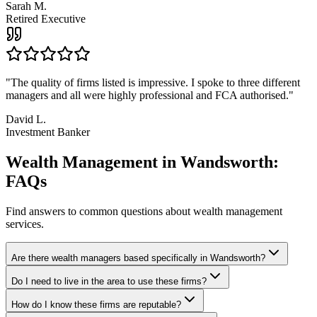
Sarah M.
Retired Executive
"
The quality of firms listed is impressive. I spoke to three different
managers and all were highly professional and FCA authorised.
"
David L.
Investment Banker
Wealth Management in Wandsworth:
FAQs
Find answers to common questions about wealth management
services.
Are there wealth managers based specifically in Wandsworth?
Do I need to live in the area to use these firms?
How do I know these firms are reputable?