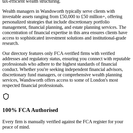
tax-efficient wealth structuring.
Wealth managers in
Wandsworth
typically serve clients with
investable assets ranging from £50,000 to £50 million+, offering
personalized strategies that include discretionary portfolio
management, financial planning, and estate planning services. The
concentration of financial expertise in this area ensures clients have
access to sophisticated investment solutions and institutional-grade
research.
Our directory features only FCA-verified firms with verified
addresses and regulatory status, ensuring you connect with reputable
professionals who adhere to the highest standards of financial
conduct. Whether you're seeking independent financial advisors,
discretionary fund managers, or comprehensive wealth planning
services,
Wandsworth
offers access to some of London's most
respected financial professionals.
100% FCA Authorised
Every firm is manually verified against the FCA register for your
peace of mind.