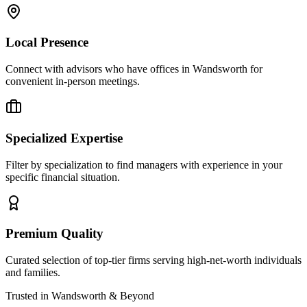
Local Presence
Connect with advisors who have offices in
Wandsworth
for
convenient in-person meetings.
Specialized Expertise
Filter by specialization to find managers with experience in your
specific financial situation.
Premium Quality
Curated selection of top-tier firms serving high-net-worth individuals
and families.
Trusted in
Wandsworth
& Beyond