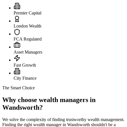
Premier Capital
London Wealth
FCA Regulated
Asset Managers
Fast Growth
City Finance
The Smart Choice
Why choose wealth managers in
Wandsworth?
We solve the complexity of finding trustworthy wealth management.
Finding the right wealth manager in
Wandsworth
shouldn't be a