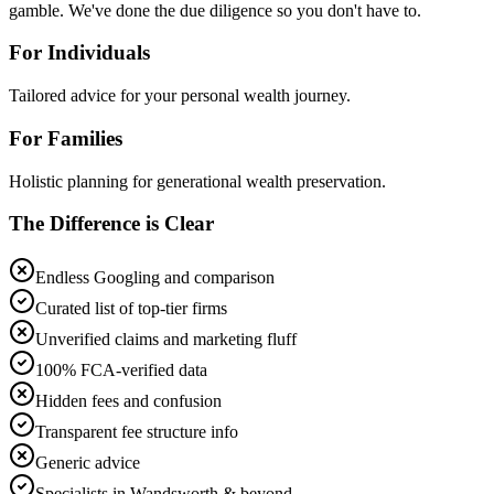
gamble. We've done the due diligence so you don't have to.
For Individuals
Tailored advice for your personal wealth journey.
For Families
Holistic planning for generational wealth preservation.
The Difference is Clear
Endless Googling and comparison
Curated list of top-tier firms
Unverified claims and marketing fluff
100% FCA-verified data
Hidden fees and confusion
Transparent fee structure info
Generic advice
Specialists in Wandsworth & beyond