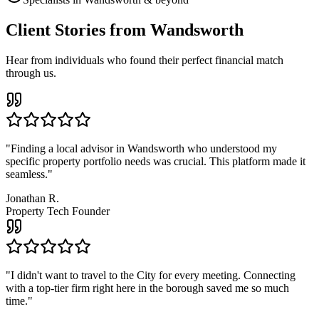
Client Stories from Wandsworth
Hear from individuals who found their perfect financial match
through us.
"
Finding a local advisor in Wandsworth who understood my
specific property portfolio needs was crucial. This platform made it
seamless.
"
Jonathan R.
Property Tech Founder
"
I didn't want to travel to the City for every meeting. Connecting
with a top-tier firm right here in the borough saved me so much
time.
"