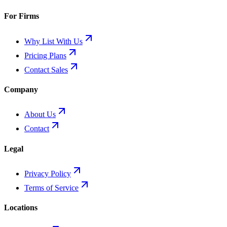
For Firms
Why List With Us
Pricing Plans
Contact Sales
Company
About Us
Contact
Legal
Privacy Policy
Terms of Service
Locations