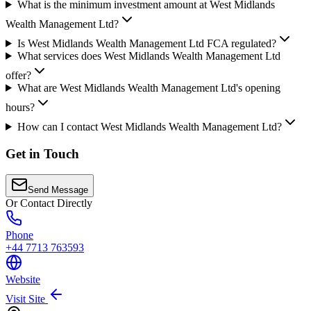
What is the minimum investment amount at West Midlands
Wealth Management Ltd?
Is West Midlands Wealth Management Ltd FCA regulated?
What services does West Midlands Wealth Management Ltd
offer?
What are West Midlands Wealth Management Ltd's opening
hours?
How can I contact West Midlands Wealth Management Ltd?
Get in Touch
Send Message
Or Contact Directly
Phone
+44 7713 763593
Website
Visit Site