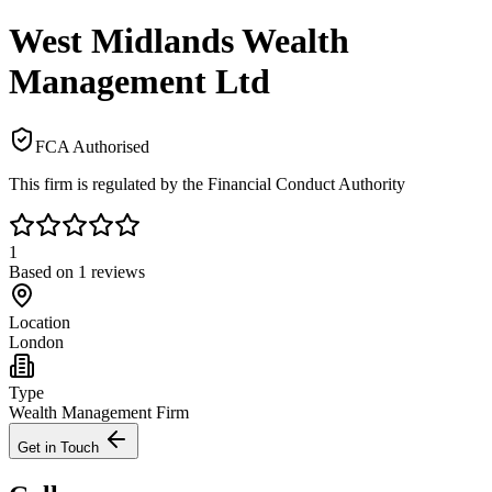
West Midlands Wealth
Management Ltd
FCA Authorised
This firm is regulated by the Financial Conduct Authority
1
Based on
1
reviews
Location
London
Type
Wealth Management Firm
Get in Touch