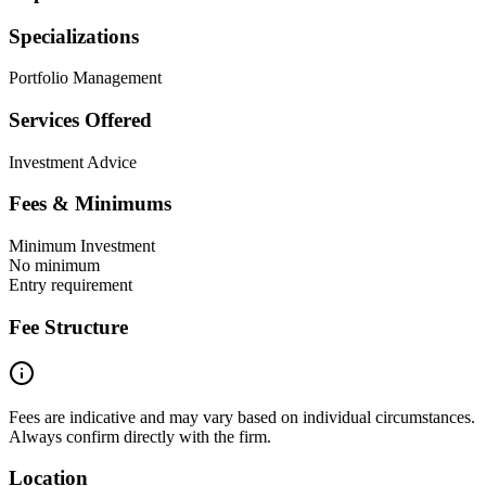
Specializations
Portfolio Management
Services Offered
Investment Advice
Fees & Minimums
Minimum Investment
No minimum
Entry requirement
Fee Structure
Fees are indicative and may vary based on individual circumstances.
Always confirm directly with the firm.
Location