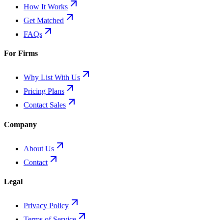
How It Works
Get Matched
FAQs
For Firms
Why List With Us
Pricing Plans
Contact Sales
Company
About Us
Contact
Legal
Privacy Policy
Terms of Service