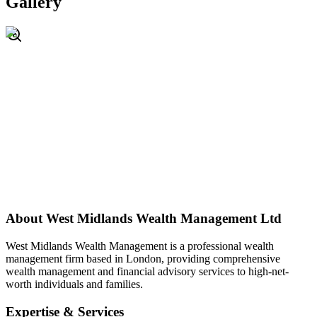
Gallery
About
West Midlands Wealth Management Ltd
West Midlands Wealth Management is a professional wealth
management firm based in London, providing comprehensive
wealth management and financial advisory services to high-net-
worth individuals and families.
Expertise & Services