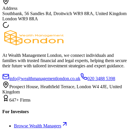
Address
Southbank, 56 Sandles Rd, Droitwich WR9 8RA, United Kingdom
London
WR9 8RA
At Wealth Management London, we connect individuals and
families with trusted financial and legal experts, helping them secure
their future with tailored investment strategies and expert guidance.
info@wealthmanagementlondon.co.uk
020 3488 5398
Prospect House, Heathfield Terrace, London W4 4JE, United
Kingdom
647+ Firms
For Investors
Browse Wealth Managers