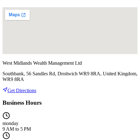
West Midlands Wealth Management Ltd
Southbank, 56 Sandles Rd, Droitwich WR9 8RA, United Kingdom,
WR9 8RA
Get Directions
Business Hours
monday
9 AM to 5 PM