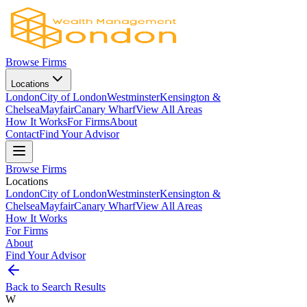
Browse Firms
Locations
London
City of London
Westminster
Kensington &
Chelsea
Mayfair
Canary Wharf
View All Areas
How It Works
For Firms
About
Contact
Find Your Advisor
Browse Firms
Locations
London
City of London
Westminster
Kensington &
Chelsea
Mayfair
Canary Wharf
View All Areas
How It Works
For Firms
About
Find Your Advisor
Back to Search Results
W