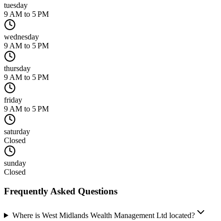
tuesday
9 AM to 5 PM
wednesday
9 AM to 5 PM
thursday
9 AM to 5 PM
friday
9 AM to 5 PM
saturday
Closed
sunday
Closed
Frequently Asked Questions
Where is West Midlands Wealth Management Ltd located?