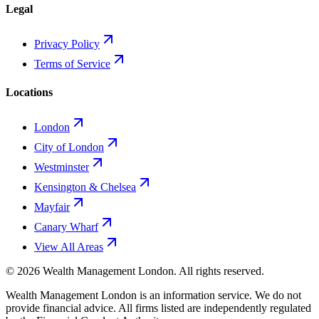
Legal
Privacy Policy
Terms of Service
Locations
London
City of London
Westminster
Kensington & Chelsea
Mayfair
Canary Wharf
View All Areas
©
2026
Wealth Management London
. All rights reserved.
Wealth Management London is an information service. We do not
provide financial advice. All firms listed are independently regulated