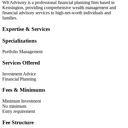
W8 Advisory is a professional financial planning firm based in
Kensington, providing comprehensive wealth management and
financial advisory services to high-net-worth individuals and
families.
Expertise & Services
Specializations
Portfolio Management
Services Offered
Investment Advice
Financial Planning
Fees & Minimums
Minimum Investment
No minimum
Entry requirement
Fee Structure