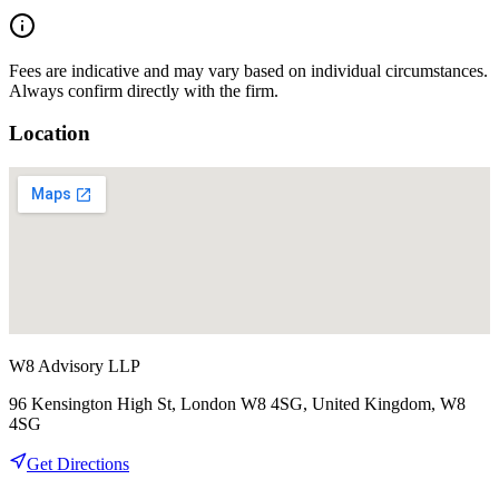
Fees are indicative and may vary based on individual circumstances.
Always confirm directly with the firm.
Location
W8 Advisory LLP
96 Kensington High St, London W8 4SG, United Kingdom, W8
4SG
Get Directions