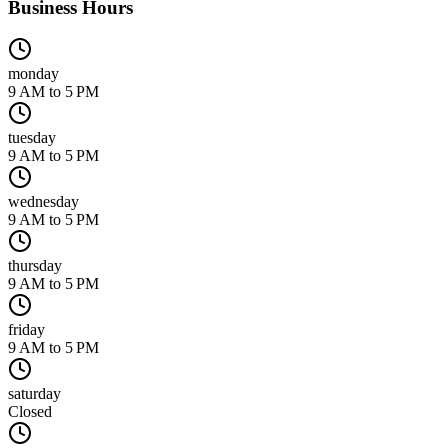
Business Hours
monday
9 AM to 5 PM
tuesday
9 AM to 5 PM
wednesday
9 AM to 5 PM
thursday
9 AM to 5 PM
friday
9 AM to 5 PM
saturday
Closed