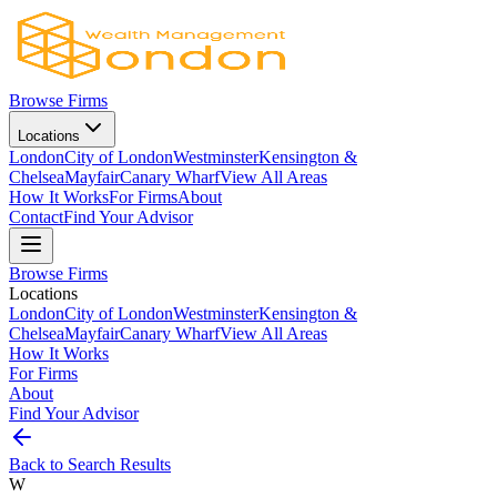
Browse Firms
Locations
London
City of London
Westminster
Kensington &
Chelsea
Mayfair
Canary Wharf
View All Areas
How It Works
For Firms
About
Contact
Find Your Advisor
Browse Firms
Locations
London
City of London
Westminster
Kensington &
Chelsea
Mayfair
Canary Wharf
View All Areas
How It Works
For Firms
About
Find Your Advisor
Back to Search Results
W