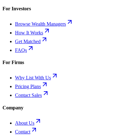
For Investors
Browse Wealth Managers
How It Works
Get Matched
FAQs
For Firms
Why List With Us
Pricing Plans
Contact Sales
Company
About Us
Contact