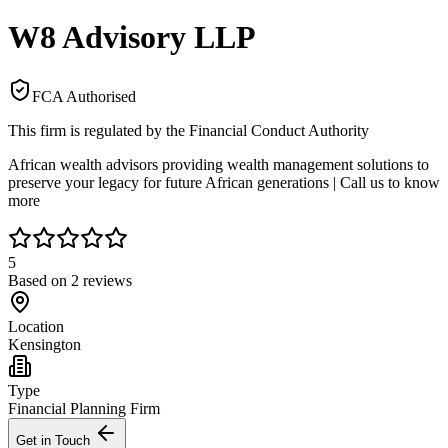
W8 Advisory LLP
FCA Authorised
This firm is regulated by the Financial Conduct Authority
African wealth advisors providing wealth management solutions to
preserve your legacy for future African generations | Call us to know
more
5
Based on
2
reviews
Location
Kensington
Type
Financial Planning Firm
Get in Touch