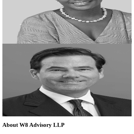
About
W8 Advisory LLP