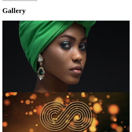
Gallery