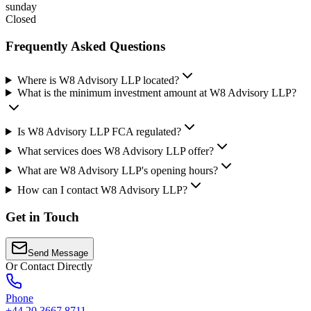
sunday
Closed
Frequently Asked Questions
Where is W8 Advisory LLP located?
What is the minimum investment amount at W8 Advisory LLP?
Is W8 Advisory LLP FCA regulated?
What services does W8 Advisory LLP offer?
What are W8 Advisory LLP's opening hours?
How can I contact W8 Advisory LLP?
Get in Touch
Send Message
Or Contact Directly
Phone
+44 20 3667 8711