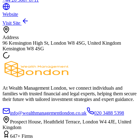
Website
Visit Site
Address
96 Kensington High St, London W8 4SG, United Kingdom
Kensington
W8 4SG
At Wealth Management London, we connect individuals and
families with trusted financial and legal experts, helping them secure
their future with tailored investment strategies and expert guidance.
info@wealthmanagementlondon.co.uk
020 3488 5398
Prospect House, Heathfield Terrace, London W4 4JE, United
Kingdom
647+ Firms