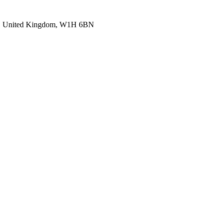
, United Kingdom, W1H 6BN