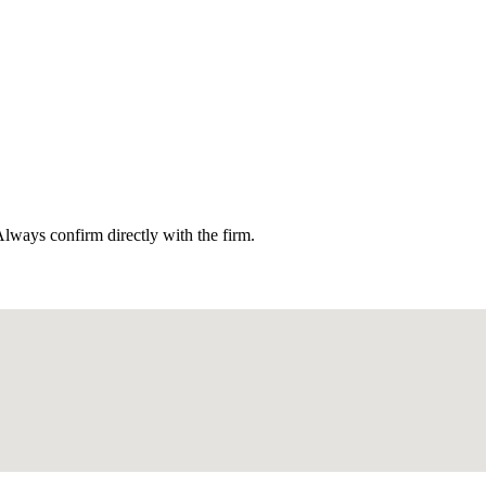
lways confirm directly with the firm.