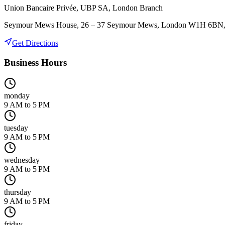
Union Bancaire Privée, UBP SA, London Branch
Seymour Mews House, 26 – 37 Seymour Mews, London W1H 6BN
Get Directions
Business Hours
monday
9 AM to 5 PM
tuesday
9 AM to 5 PM
wednesday
9 AM to 5 PM
thursday
9 AM to 5 PM
friday