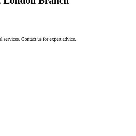
, London Branch
 services. Contact us for expert advice.