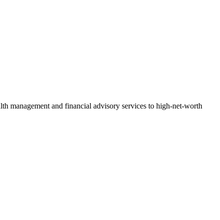
h management and financial advisory services to high-net-worth