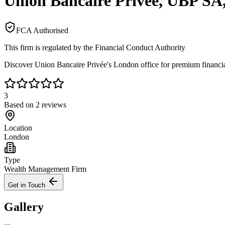
Union Bancaire Privée, UBP SA
FCA Authorised
This firm is regulated by the Financial Conduct Authority
Discover Union Bancaire Privée's London office for premium financial
3
Based on
2
reviews
Location
London
Type
Wealth Management Firm
Get in Touch
Gallery