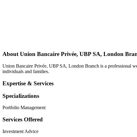
About
Union Bancaire Privée, UBP SA, London Bra
Union Bancaire Privée, UBP SA, London Branch is a professional we
individuals and families.
Expertise & Services
Specializations
Portfolio Management
Services Offered
Investment Advice