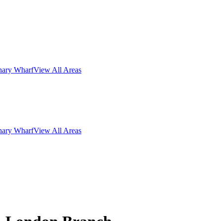
nary Wharf
View All Areas
nary Wharf
View All Areas