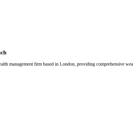
nch
alth management firm based in London, providing comprehensive wealt