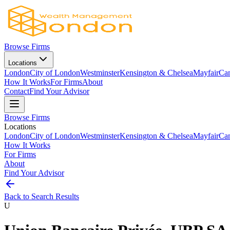
Browse Firms
Locations
London
City of London
Westminster
Kensington & Chelsea
Mayfair
Ca
How It Works
For Firms
About
Contact
Find Your Advisor
Browse Firms
Locations
London
City of London
Westminster
Kensington & Chelsea
Mayfair
Ca
How It Works
For Firms
About
Find Your Advisor
Back to Search Results
U