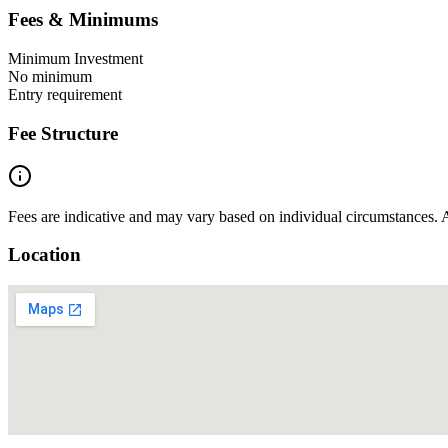
Fees & Minimums
Minimum Investment
No minimum
Entry requirement
Fee Structure
Fees are indicative and may vary based on individual circumstances. A
Location