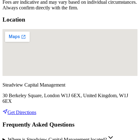
Fees are indicative and may vary based on individual circumstances.
Always confirm directly with the firm.
Location
Steadview Capital Management
30 Berkeley Square, London W1J 6EX, United Kingdom, W1J
6EX
Get Directions
Frequently Asked Questions
Where is Steadview Capital Management located?