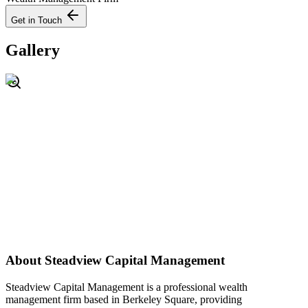
Get in Touch
Gallery
About
Steadview Capital Management
Steadview Capital Management is a professional wealth
management firm based in Berkeley Square, providing