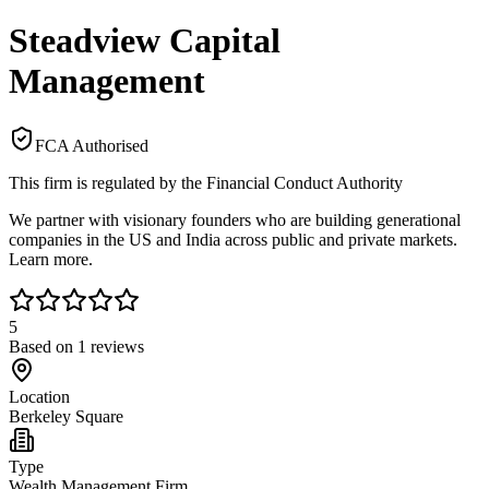
Steadview Capital
Management
FCA Authorised
This firm is regulated by the Financial Conduct Authority
We partner with visionary founders who are building generational
companies in the US and India across public and private markets.
Learn more.
5
Based on
1
reviews
Location
Berkeley Square
Type
Wealth Management Firm