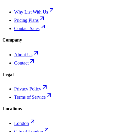
Why List With Us
Pricing Plans
Contact Sales
Company
About Us
Contact
Legal
Privacy Policy
Terms of Service
Locations
London
City of London