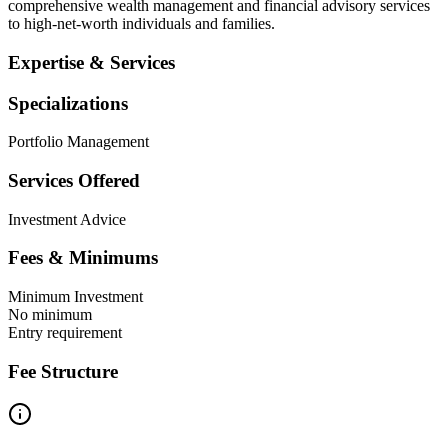
comprehensive wealth management and financial advisory services
to high-net-worth individuals and families.
Expertise & Services
Specializations
Portfolio Management
Services Offered
Investment Advice
Fees & Minimums
Minimum Investment
No minimum
Entry requirement
Fee Structure