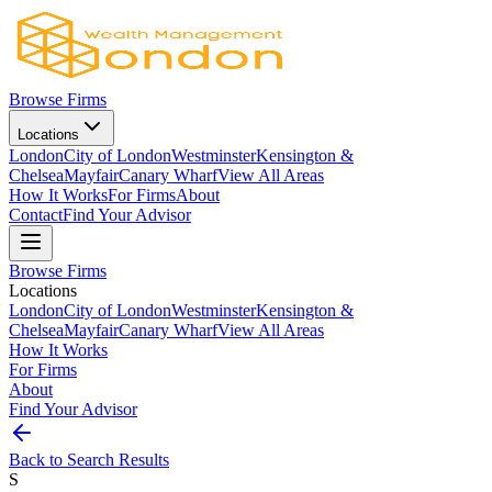
Browse Firms
Locations
London
City of London
Westminster
Kensington &
Chelsea
Mayfair
Canary Wharf
View All Areas
How It Works
For Firms
About
Contact
Find Your Advisor
Browse Firms
Locations
London
City of London
Westminster
Kensington &
Chelsea
Mayfair
Canary Wharf
View All Areas
How It Works
For Firms
About
Find Your Advisor
Back to Search Results
S