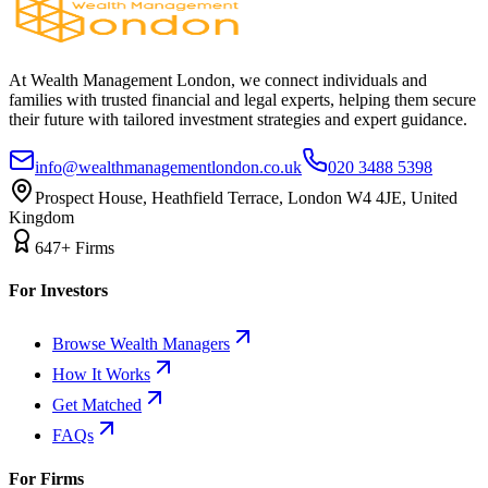
At Wealth Management London, we connect individuals and
families with trusted financial and legal experts, helping them secure
their future with tailored investment strategies and expert guidance.
info@wealthmanagementlondon.co.uk
020 3488 5398
Prospect House, Heathfield Terrace, London W4 4JE, United
Kingdom
647+ Firms
For Investors
Browse Wealth Managers
How It Works
Get Matched
FAQs
For Firms