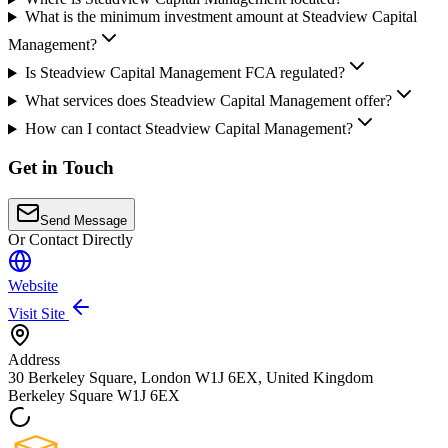
What is the minimum investment amount at Steadview Capital
Management?
Is Steadview Capital Management FCA regulated?
What services does Steadview Capital Management offer?
How can I contact Steadview Capital Management?
Get in Touch
Send Message
Or Contact Directly
Website
Visit Site
Address
30 Berkeley Square, London W1J 6EX, United Kingdom
Berkeley Square
W1J 6EX