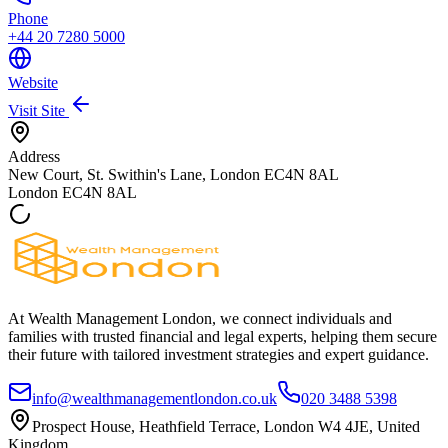
Phone
+44 20 7280 5000
Website
Visit Site
Address
New Court, St. Swithin's Lane, London EC4N 8AL
London
EC4N 8AL
At Wealth Management London, we connect individuals and
families with trusted financial and legal experts, helping them secure
their future with tailored investment strategies and expert guidance.
info@wealthmanagementlondon.co.uk
020 3488 5398
Prospect House, Heathfield Terrace, London W4 4JE, United
Kingdom