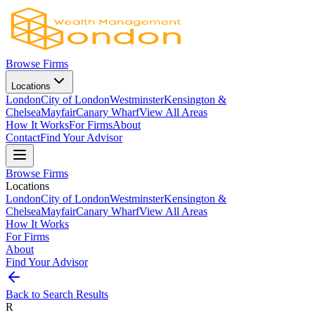
Browse Firms
Locations
London
City of London
Westminster
Kensington &
Chelsea
Mayfair
Canary Wharf
View All Areas
How It Works
For Firms
About
Contact
Find Your Advisor
Browse Firms
Locations
London
City of London
Westminster
Kensington &
Chelsea
Mayfair
Canary Wharf
View All Areas
How It Works
For Firms
About
Find Your Advisor
Back to Search Results
R