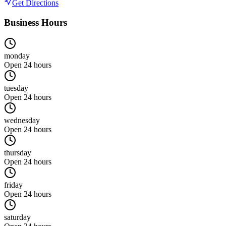
Get Directions
Business Hours
monday
Open 24 hours
tuesday
Open 24 hours
wednesday
Open 24 hours
thursday
Open 24 hours
friday
Open 24 hours
saturday