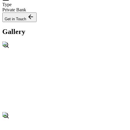
Type
Private Bank
Get in Touch
Gallery