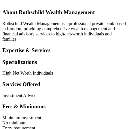
About
Rothschild Wealth Management
Rothschild Wealth Management is a professional private bank based
in London, providing comprehensive wealth management and
financial advisory services to high-net-worth individuals and
families.
Expertise & Services
Specializations
High Net Worth Individuals
Services Offered
Investment Advice
Fees & Minimums
Minimum Investment
No minimum
Entry requirement