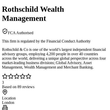
Rothschild Wealth
Management
FCA Authorised
This firm is regulated by the Financial Conduct Authority
Rothschild & Co is one of the world’s largest independent financial
advisory groups, employing 4,200 people in over 40 countries
across the world, delivering a unique global perspective across four
market-leading business divisions; Global Advisory, Asset
Management, Wealth Management and Merchant Banking.
3
Based on
89
reviews
Location
London