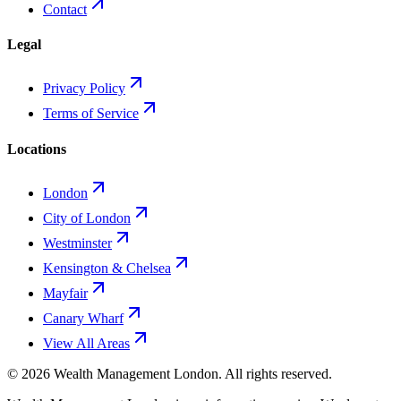
Contact
Legal
Privacy Policy
Terms of Service
Locations
London
City of London
Westminster
Kensington & Chelsea
Mayfair
Canary Wharf
View All Areas
©
2026
Wealth Management London
. All rights reserved.