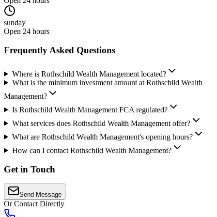
Open 24 hours
sunday
Open 24 hours
Frequently Asked Questions
Where is Rothschild Wealth Management located?
What is the minimum investment amount at Rothschild Wealth
Management?
Is Rothschild Wealth Management FCA regulated?
What services does Rothschild Wealth Management offer?
What are Rothschild Wealth Management's opening hours?
How can I contact Rothschild Wealth Management?
Get in Touch
Send Message
Or Contact Directly