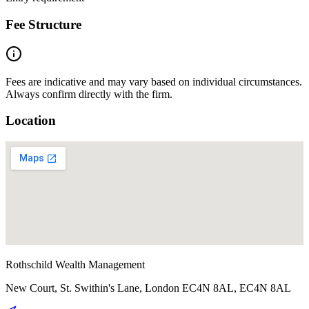
Fee Structure
Fees are indicative and may vary based on individual circumstances.
Always confirm directly with the firm.
Location
Rothschild Wealth Management
New Court, St. Swithin's Lane, London EC4N 8AL, EC4N 8AL