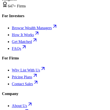
647+ Firms
For Investors
Browse Wealth Managers
How It Works
Get Matched
FAQs
For Firms
Why List With Us
Pricing Plans
Contact Sales
Company
About Us