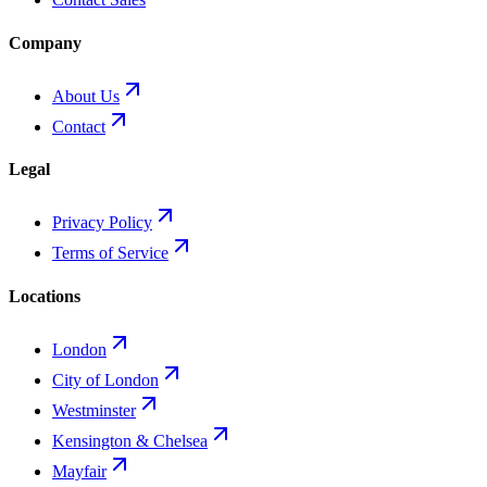
Company
About Us
Contact
Legal
Privacy Policy
Terms of Service
Locations
London
City of London
Westminster
Kensington & Chelsea
Mayfair