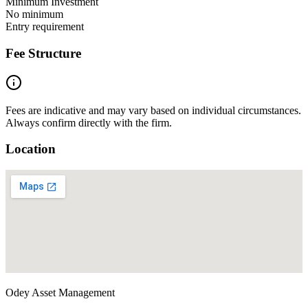
Minimum Investment
No minimum
Entry requirement
Fee Structure
Fees are indicative and may vary based on individual circumstances.
Always confirm directly with the firm.
Location
Odey Asset Management