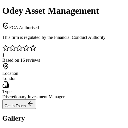
Odey Asset Management
FCA Authorised
This firm is regulated by the Financial Conduct Authority
1
Based on
16
reviews
Location
London
Type
Discretionary Investment Manager
Get in Touch
Gallery