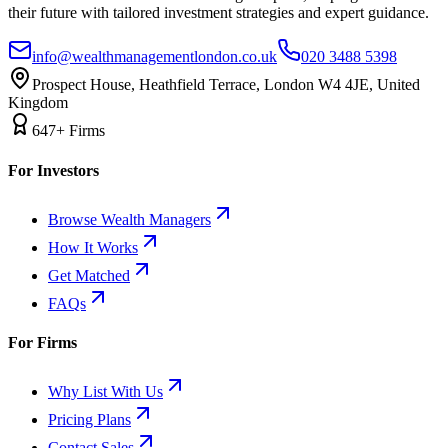
their future with tailored investment strategies and expert guidance.
info@wealthmanagementlondon.co.uk
020 3488 5398
Prospect House, Heathfield Terrace, London W4 4JE, United
Kingdom
647+ Firms
For Investors
Browse Wealth Managers
How It Works
Get Matched
FAQs
For Firms
Why List With Us
Pricing Plans
Contact Sales