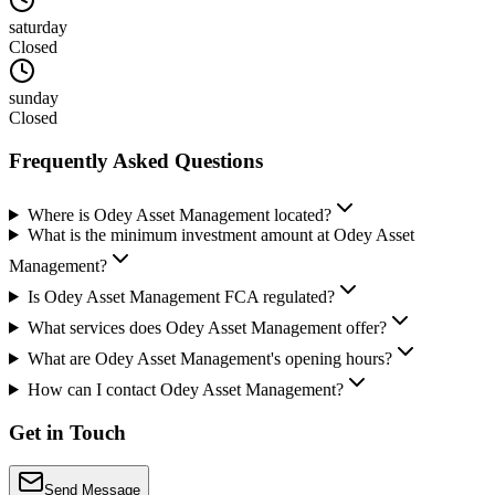
saturday
Closed
sunday
Closed
Frequently Asked Questions
Where is Odey Asset Management located?
What is the minimum investment amount at Odey Asset
Management?
Is Odey Asset Management FCA regulated?
What services does Odey Asset Management offer?
What are Odey Asset Management's opening hours?
How can I contact Odey Asset Management?
Get in Touch
Send Message