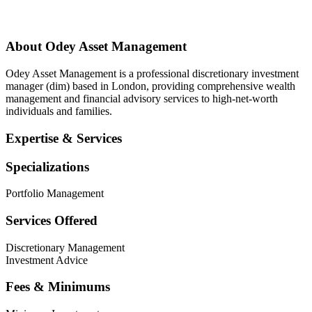
About
Odey Asset Management
Odey Asset Management is a professional discretionary investment
manager (dim) based in London, providing comprehensive wealth
management and financial advisory services to high-net-worth
individuals and families.
Expertise & Services
Specializations
Portfolio Management
Services Offered
Discretionary Management
Investment Advice
Fees & Minimums