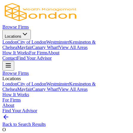
Browse Firms
Locations
London
City of London
Westminster
Kensington &
Chelsea
Mayfair
Canary Wharf
View All Areas
How It Works
For Firms
About
Contact
Find Your Advisor
Browse Firms
Locations
London
City of London
Westminster
Kensington &
Chelsea
Mayfair
Canary Wharf
View All Areas
How It Works
For Firms
About
Find Your Advisor
Back to Search Results
O