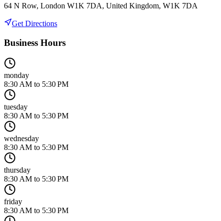
64 N Row, London W1K 7DA, United Kingdom, W1K 7DA
Get Directions
Business Hours
monday
8:30 AM to 5:30 PM
tuesday
8:30 AM to 5:30 PM
wednesday
8:30 AM to 5:30 PM
thursday
8:30 AM to 5:30 PM
friday
8:30 AM to 5:30 PM