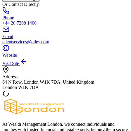
Or Contact Directly
Phone
+44 20 7208 1400
Email
clientservices@odey.com
Website
Visit Site
Address
64 N Row, London W1K 7DA, United Kingdom
London
W1K 7DA
At Wealth Management London, we connect individuals and
families with trusted financial and legal experts, helping them secure