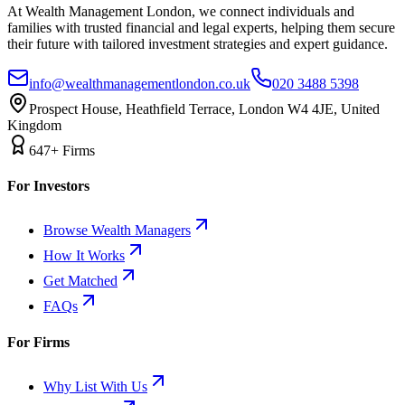
At Wealth Management London, we connect individuals and
families with trusted financial and legal experts, helping them secure
their future with tailored investment strategies and expert guidance.
info@wealthmanagementlondon.co.uk
020 3488 5398
Prospect House, Heathfield Terrace, London W4 4JE, United
Kingdom
647+ Firms
For Investors
Browse Wealth Managers
How It Works
Get Matched
FAQs
For Firms
Why List With Us