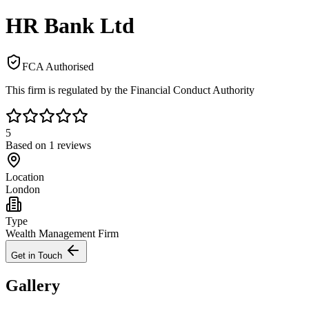
HR Bank Ltd
FCA Authorised
This firm is regulated by the Financial Conduct Authority
5
Based on
1
reviews
Location
London
Type
Wealth Management Firm
Get in Touch
Gallery