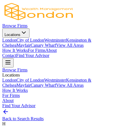
Browse Firms
Locations
London
City of London
Westminster
Kensington &
Chelsea
Mayfair
Canary Wharf
View All Areas
How It Works
For Firms
About
Contact
Find Your Advisor
Browse Firms
Locations
London
City of London
Westminster
Kensington &
Chelsea
Mayfair
Canary Wharf
View All Areas
How It Works
For Firms
About
Find Your Advisor
Back to Search Results
H