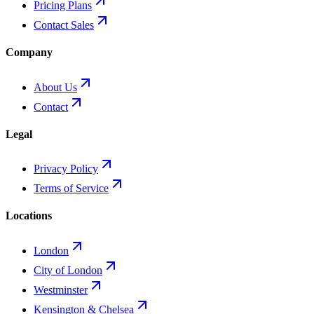
Pricing Plans
Contact Sales
Company
About Us
Contact
Legal
Privacy Policy
Terms of Service
Locations
London
City of London
Westminster
Kensington & Chelsea