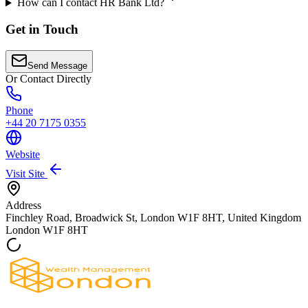
How can I contact HR Bank Ltd?
Get in Touch
Send Message
Or Contact Directly
Phone
+44 20 7175 0355
Website
Visit Site
Address
Finchley Road, Broadwick St, London W1F 8HT, United Kingdom
London
W1F 8HT