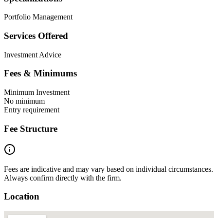
Portfolio Management
Services Offered
Investment Advice
Fees & Minimums
Minimum Investment
No minimum
Entry requirement
Fee Structure
Fees are indicative and may vary based on individual circumstances.
Always confirm directly with the firm.
Location