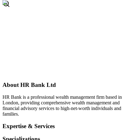
About
HR Bank Ltd
HR Bank is a professional wealth management firm based in
London, providing comprehensive wealth management and
financial advisory services to high-net-worth individuals and
families.
Expertise & Services
Specializations