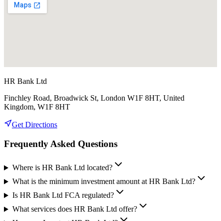
HR Bank Ltd
Finchley Road, Broadwick St, London W1F 8HT, United
Kingdom, W1F 8HT
Get Directions
Frequently Asked Questions
Where is HR Bank Ltd located?
What is the minimum investment amount at HR Bank Ltd?
Is HR Bank Ltd FCA regulated?
What services does HR Bank Ltd offer?