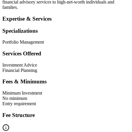
financial advisory services to high-net-worth individuals and
families.
Expertise & Services
Specializations
Portfolio Management
Services Offered
Investment Advice
Financial Planning
Fees & Minimums
Minimum Investment
No minimum
Entry requirement
Fee Structure