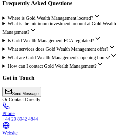
Frequently Asked Questions
Where is Gold Wealth Management located?
What is the minimum investment amount at Gold Wealth
Management?
Is Gold Wealth Management FCA regulated?
What services does Gold Wealth Management offer?
What are Gold Wealth Management's opening hours?
How can I contact Gold Wealth Management?
Get in Touch
Send Message
Or Contact Directly
Phone
+44 20 8042 4844
Website