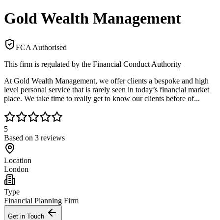
Gold Wealth Management
FCA Authorised
This firm is regulated by the Financial Conduct Authority
At Gold Wealth Management, we offer clients a bespoke and high
level personal service that is rarely seen in today’s financial market
place. We take time to really get to know our clients before of...
5
Based on
3
reviews
Location
London
Type
Financial Planning Firm
Get in Touch