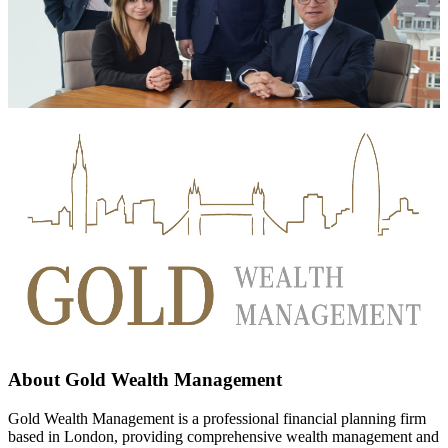
About
Gold Wealth Management
Gold Wealth Management is a professional financial planning firm
based in London, providing comprehensive wealth management and