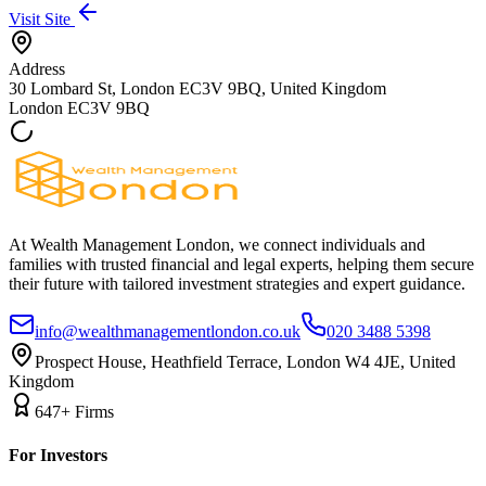
Visit Site
Address
30 Lombard St, London EC3V 9BQ, United Kingdom
London
EC3V 9BQ
At Wealth Management London, we connect individuals and
families with trusted financial and legal experts, helping them secure
their future with tailored investment strategies and expert guidance.
info@wealthmanagementlondon.co.uk
020 3488 5398
Prospect House, Heathfield Terrace, London W4 4JE, United
Kingdom
647+ Firms
For Investors