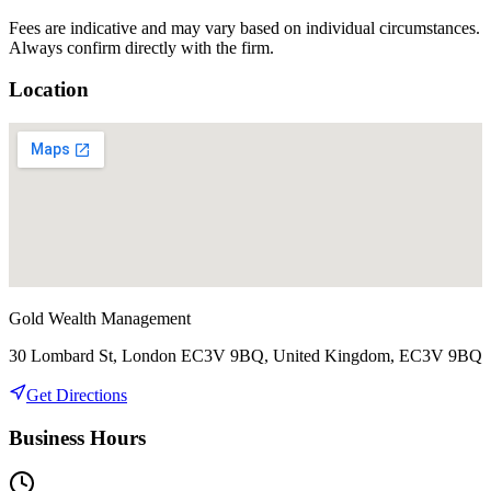
Fees are indicative and may vary based on individual circumstances.
Always confirm directly with the firm.
Location
Gold Wealth Management
30 Lombard St, London EC3V 9BQ, United Kingdom, EC3V 9BQ
Get Directions
Business Hours