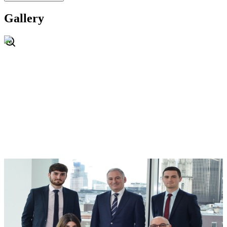
Gallery