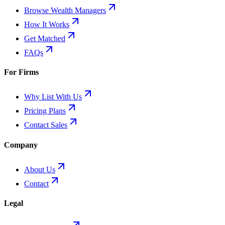
Browse Wealth Managers
How It Works
Get Matched
FAQs
For Firms
Why List With Us
Pricing Plans
Contact Sales
Company
About Us
Contact
Legal