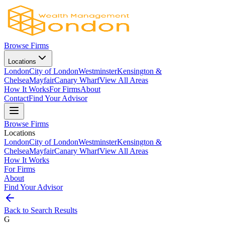
Browse Firms
Locations
London
City of London
Westminster
Kensington &
Chelsea
Mayfair
Canary Wharf
View All Areas
How It Works
For Firms
About
Contact
Find Your Advisor
Browse Firms
Locations
London
City of London
Westminster
Kensington &
Chelsea
Mayfair
Canary Wharf
View All Areas
How It Works
For Firms
About
Find Your Advisor
Back to Search Results
G