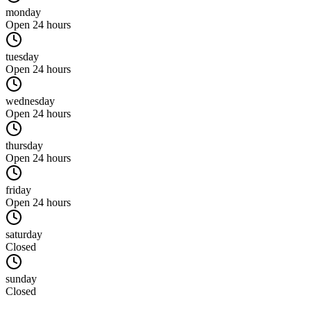
monday
Open 24 hours
tuesday
Open 24 hours
wednesday
Open 24 hours
thursday
Open 24 hours
friday
Open 24 hours
saturday
Closed
sunday
Closed