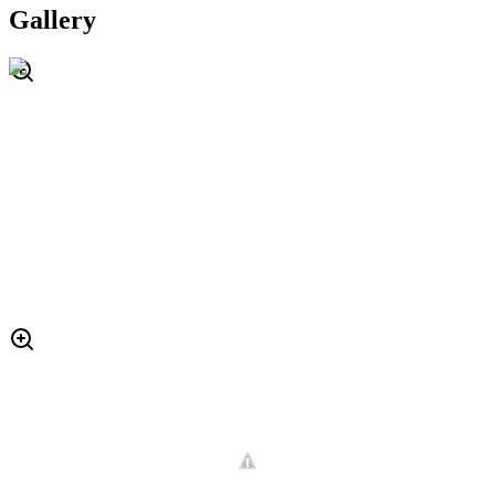
Gallery