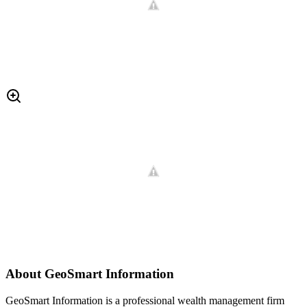
About
GeoSmart Information
GeoSmart Information is a professional wealth management firm