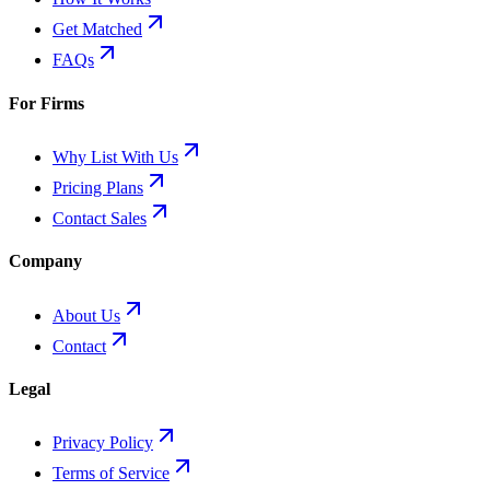
Get Matched
FAQs
For Firms
Why List With Us
Pricing Plans
Contact Sales
Company
About Us
Contact
Legal
Privacy Policy
Terms of Service