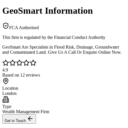
GeoSmart Information
FCA Authorised
This firm is regulated by the Financial Conduct Authority
GeoSmart Are Specialists in Flood Risk, Drainage, Groundwater
and Contaminated Land. Give Us A Call Or Enquire Online Now.
4.9
Based on
12
reviews
Location
London
Type
Wealth Management Firm
Get in Touch