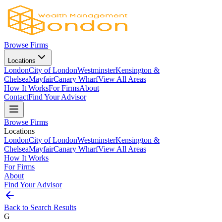
Browse Firms
Locations
London
City of London
Westminster
Kensington &
Chelsea
Mayfair
Canary Wharf
View All Areas
How It Works
For Firms
About
Contact
Find Your Advisor
Browse Firms
Locations
London
City of London
Westminster
Kensington &
Chelsea
Mayfair
Canary Wharf
View All Areas
How It Works
For Firms
About
Find Your Advisor
Back to Search Results
G