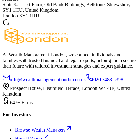
Suite 9-11, 1st Floor, Old Bank Buildings, Bellstone, Shrewsbury
SY1 1HU, United Kingdom
London
SY1 1HU
At Wealth Management London, we connect individuals and
families with trusted financial and legal experts, helping them secure
their future with tailored investment strategies and expert guidance.
info@wealthmanagementlondon.co.uk
020 3488 5398
Prospect House, Heathfield Terrace, London W4 4JE, United
Kingdom
647+ Firms
For Investors
Browse Wealth Managers
How It Works