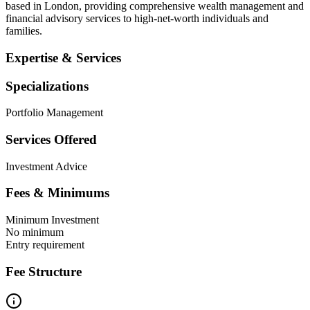
based in London, providing comprehensive wealth management and
financial advisory services to high-net-worth individuals and
families.
Expertise & Services
Specializations
Portfolio Management
Services Offered
Investment Advice
Fees & Minimums
Minimum Investment
No minimum
Entry requirement
Fee Structure