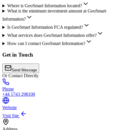
Where is GeoSmart Information located?
What is the minimum investment amount at GeoSmart
Information?
Is GeoSmart Information FCA regulated?
What services does GeoSmart Information offer?
How can I contact GeoSmart Information?
Get in Touch
Send Message
Or Contact Directly
Phone
+44 1743 298100
Website
Visit Site
Address