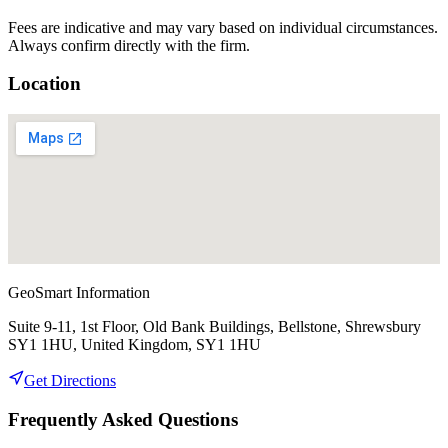
Fees are indicative and may vary based on individual circumstances.
Always confirm directly with the firm.
Location
GeoSmart Information
Suite 9-11, 1st Floor, Old Bank Buildings, Bellstone, Shrewsbury
SY1 1HU, United Kingdom, SY1 1HU
Get Directions
Frequently Asked Questions