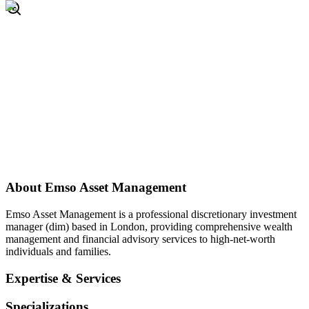
About
Emso Asset Management
Emso Asset Management is a professional discretionary investment
manager (dim) based in London, providing comprehensive wealth
management and financial advisory services to high-net-worth
individuals and families.
Expertise & Services
Specializations