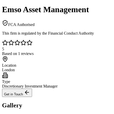
Emso Asset Management
FCA Authorised
This firm is regulated by the Financial Conduct Authority
5
Based on
1
reviews
Location
London
Type
Discretionary Investment Manager
Get in Touch
Gallery