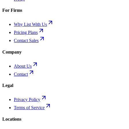
For Firms
Why List With Us
Pricing Plans
Contact Sales
Company
About Us
Contact
Legal
Privacy Policy
Terms of Service
Locations