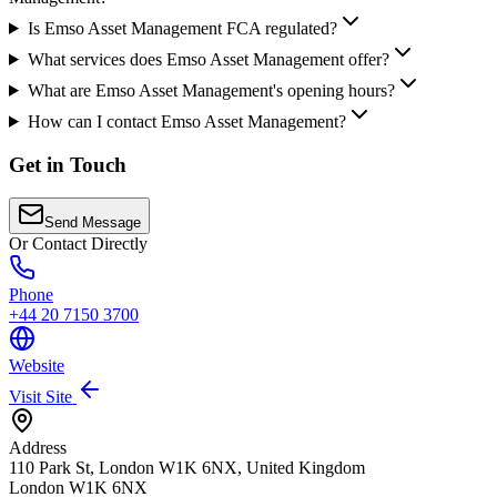
Is Emso Asset Management FCA regulated?
What services does Emso Asset Management offer?
What are Emso Asset Management's opening hours?
How can I contact Emso Asset Management?
Get in Touch
Send Message
Or Contact Directly
Phone
+44 20 7150 3700
Website
Visit Site
Address
110 Park St, London W1K 6NX, United Kingdom
London
W1K 6NX