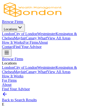
Browse Firms
Locations
London
City of London
Westminster
Kensington &
Chelsea
Mayfair
Canary Wharf
View All Areas
How It Works
For Firms
About
Contact
Find Your Advisor
Browse Firms
Locations
London
City of London
Westminster
Kensington &
Chelsea
Mayfair
Canary Wharf
View All Areas
How It Works
For Firms
About
Find Your Advisor
Back to Search Results
E