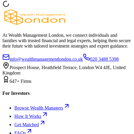
At Wealth Management London, we connect individuals and
families with trusted financial and legal experts, helping them secure
their future with tailored investment strategies and expert guidance.
info@wealthmanagementlondon.co.uk
020 3488 5398
Prospect House, Heathfield Terrace, London W4 4JE, United
Kingdom
647+ Firms
For Investors
Browse Wealth Managers
How It Works
Get Matched
FAQs