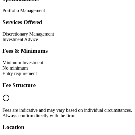
Portfolio Management
Services Offered
Discretionary Management
Investment Advice
Fees & Minimums
Minimum Investment
No minimum
Entry requirement
Fee Structure
Fees are indicative and may vary based on individual circumstances.
Always confirm directly with the firm.
Location