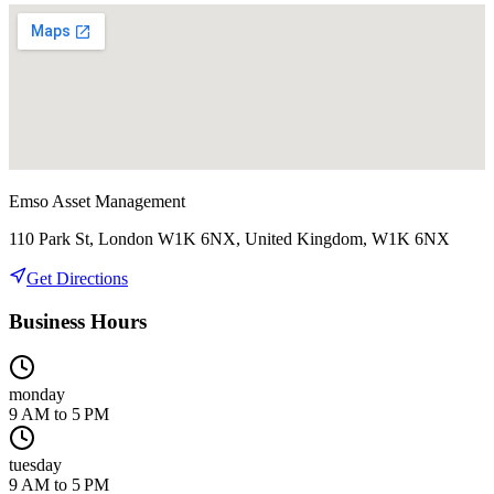
Emso Asset Management
110 Park St, London W1K 6NX, United Kingdom, W1K 6NX
Get Directions
Business Hours
monday
9 AM to 5 PM
tuesday
9 AM to 5 PM