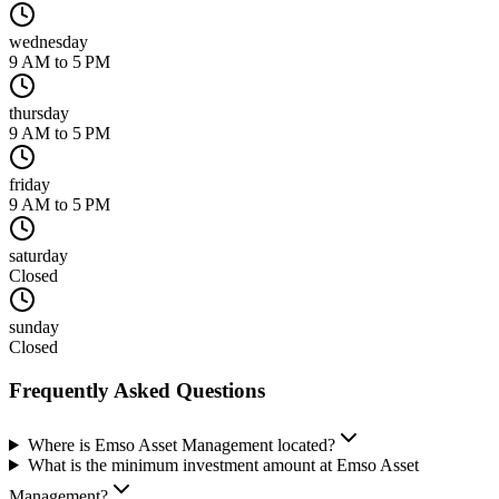
wednesday
9 AM to 5 PM
thursday
9 AM to 5 PM
friday
9 AM to 5 PM
saturday
Closed
sunday
Closed
Frequently Asked Questions
Where is Emso Asset Management located?
What is the minimum investment amount at Emso Asset
Management?