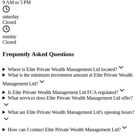
9 AM to 5 PM
saturday
Closed
sunday
Closed
Frequently Asked Questions
Where is Elite Private Wealth Management Ltd located?
What is the minimum investment amount at Elite Private Wealth
Management Ltd?
Is Elite Private Wealth Management Ltd FCA regulated?
What services does Elite Private Wealth Management Ltd offer?
What are Elite Private Wealth Management Ltd's opening hours?
How can I contact Elite Private Wealth Management Ltd?