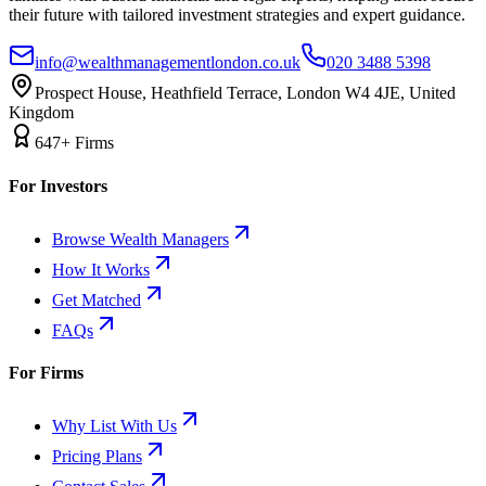
their future with tailored investment strategies and expert guidance.
info@wealthmanagementlondon.co.uk
020 3488 5398
Prospect House, Heathfield Terrace, London W4 4JE, United
Kingdom
647+ Firms
For Investors
Browse Wealth Managers
How It Works
Get Matched
FAQs
For Firms
Why List With Us
Pricing Plans