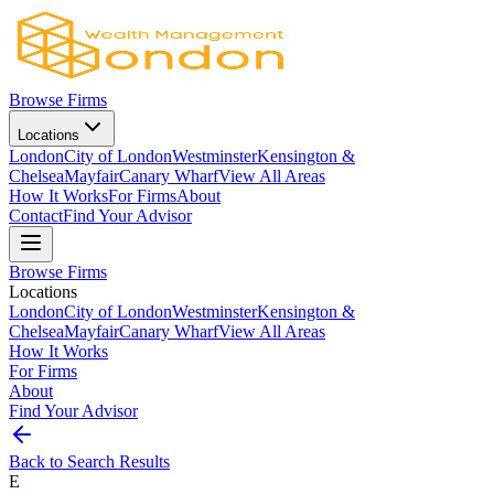
Browse Firms
Locations
London
City of London
Westminster
Kensington &
Chelsea
Mayfair
Canary Wharf
View All Areas
How It Works
For Firms
About
Contact
Find Your Advisor
Browse Firms
Locations
London
City of London
Westminster
Kensington &
Chelsea
Mayfair
Canary Wharf
View All Areas
How It Works
For Firms
About
Find Your Advisor
Back to Search Results
E