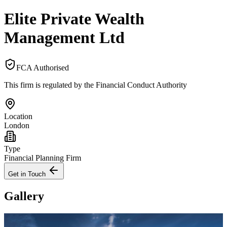
Elite Private Wealth
Management Ltd
FCA Authorised
This firm is regulated by the Financial Conduct Authority
Location
London
Type
Financial Planning Firm
Get in Touch
Gallery