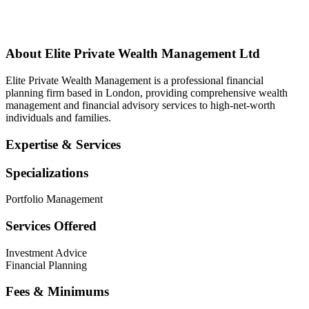
About
Elite Private Wealth Management Ltd
Elite Private Wealth Management is a professional financial
planning firm based in London, providing comprehensive wealth
management and financial advisory services to high-net-worth
individuals and families.
Expertise & Services
Specializations
Portfolio Management
Services Offered
Investment Advice
Financial Planning
Fees & Minimums