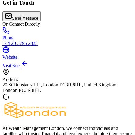
Get in Touch
Send Message
Or Contact Directly
Phone
+44 20 3795 2823
Website
Visit Site
Address
20 St Dunstan's Hill, London EC3R 8HL, United Kingdom
London
EC3R 8HL
At Wealth Management London, we connect individuals and
families with trusted financial and legal experts, helping them secure