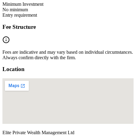
Minimum Investment
No minimum
Entry requirement
Fee Structure
Fees are indicative and may vary based on individual circumstances.
Always confirm directly with the firm.
Location
Elite Private Wealth Management Ltd