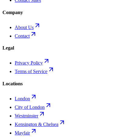
Contact Sales
Company
About Us
Contact
Legal
Privacy Policy
Terms of Service
Locations
London
City of London
Westminster
Kensington & Chelsea
Mayfair