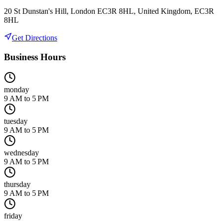
20 St Dunstan's Hill, London EC3R 8HL, United Kingdom, EC3R
8HL
Get Directions
Business Hours
monday
9 AM to 5 PM
tuesday
9 AM to 5 PM
wednesday
9 AM to 5 PM
thursday
9 AM to 5 PM
friday