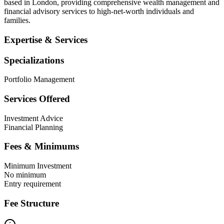
based in London, providing comprehensive wealth management and
financial advisory services to high-net-worth individuals and
families.
Expertise & Services
Specializations
Portfolio Management
Services Offered
Investment Advice
Financial Planning
Fees & Minimums
Minimum Investment
No minimum
Entry requirement
Fee Structure