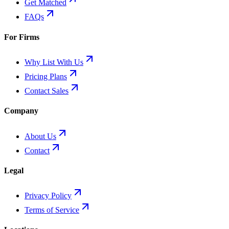
Get Matched
FAQs
For Firms
Why List With Us
Pricing Plans
Contact Sales
Company
About Us
Contact
Legal
Privacy Policy
Terms of Service