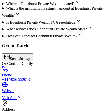
Where is Edenhurst Private Wealth located?
What is the minimum investment amount at Edenhurst Private
Wealth?
Is Edenhurst Private Wealth FCA regulated?
What services does Edenhurst Private Wealth offer?
How can I contact Edenhurst Private Wealth?
Get in Touch
Send Message
Or Contact Directly
Phone
+44 7956 552013
Website
Visit Site
Address