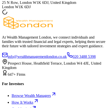
25 N Row, London W1K 6DJ, United Kingdom
London
W1K 6DJ
At Wealth Management London, we connect individuals and
families with trusted financial and legal experts, helping them secure
their future with tailored investment strategies and expert guidance.
info@wealthmanagementlondon.co.uk
020 3488 5398
Prospect House, Heathfield Terrace, London W4 4JE, United
Kingdom
647+ Firms
For Investors
Browse Wealth Managers
How It Works