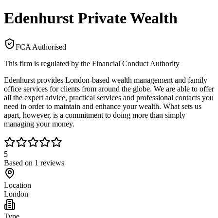
Edenhurst Private Wealth
FCA Authorised
This firm is regulated by the Financial Conduct Authority
Edenhurst provides London-based wealth management and family
office services for clients from around the globe. We are able to offer
all the expert advice, practical services and professional contacts you
need in order to maintain and enhance your wealth. What sets us
apart, however, is a commitment to doing more than simply
managing your money.
5
Based on
1
reviews
Location
London
Type