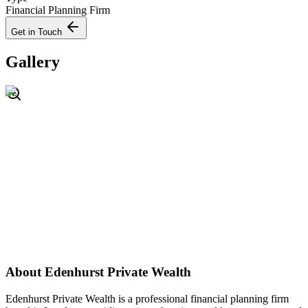
Financial Planning Firm
Get in Touch
Gallery
About
Edenhurst Private Wealth
Edenhurst Private Wealth is a professional financial planning firm