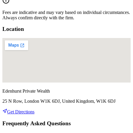
Fees are indicative and may vary based on individual circumstances.
Always confirm directly with the firm.
Location
Edenhurst Private Wealth
25 N Row, London W1K 6DJ, United Kingdom, W1K 6DJ
Get Directions
Frequently Asked Questions