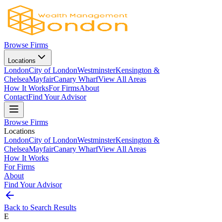
Browse Firms
Locations
London
City of London
Westminster
Kensington &
Chelsea
Mayfair
Canary Wharf
View All Areas
How It Works
For Firms
About
Contact
Find Your Advisor
Browse Firms
Locations
London
City of London
Westminster
Kensington &
Chelsea
Mayfair
Canary Wharf
View All Areas
How It Works
For Firms
About
Find Your Advisor
Back to Search Results
E