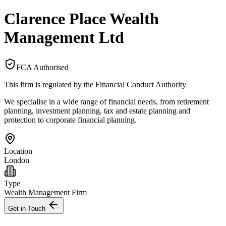
Clarence Place Wealth
Management Ltd
FCA Authorised
This firm is regulated by the Financial Conduct Authority
We specialise in a wide range of financial needs, from retirement
planning, investment planning, tax and estate planning and
protection to corporate financial planning.
Location
London
Type
Wealth Management Firm
Get in Touch