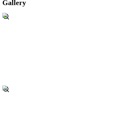
Gallery