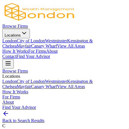
Browse Firms
Locations
London
City of London
Westminster
Kensington &
Chelsea
Mayfair
Canary Wharf
View All Areas
How It Works
For Firms
About
Contact
Find Your Advisor
Browse Firms
Locations
London
City of London
Westminster
Kensington &
Chelsea
Mayfair
Canary Wharf
View All Areas
How It Works
For Firms
About
Find Your Advisor
Back to Search Results
C