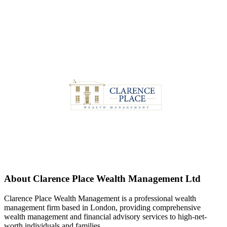
About
Clarence Place Wealth Management Ltd
Clarence Place Wealth Management is a professional wealth
management firm based in London, providing comprehensive
wealth management and financial advisory services to high-net-
worth individuals and families.