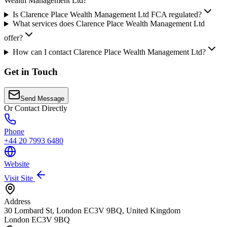
Wealth Management Ltd?
Is Clarence Place Wealth Management Ltd FCA regulated?
What services does Clarence Place Wealth Management Ltd
offer?
How can I contact Clarence Place Wealth Management Ltd?
Get in Touch
Send Message
Or Contact Directly
Phone
+44 20 7993 6480
Website
Visit Site
Address
30 Lombard St, London EC3V 9BQ, United Kingdom
London
EC3V 9BQ