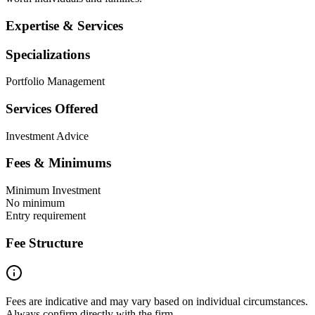
Expertise & Services
Specializations
Portfolio Management
Services Offered
Investment Advice
Fees & Minimums
Minimum Investment
No minimum
Entry requirement
Fee Structure
Fees are indicative and may vary based on individual circumstances.
Always confirm directly with the firm.