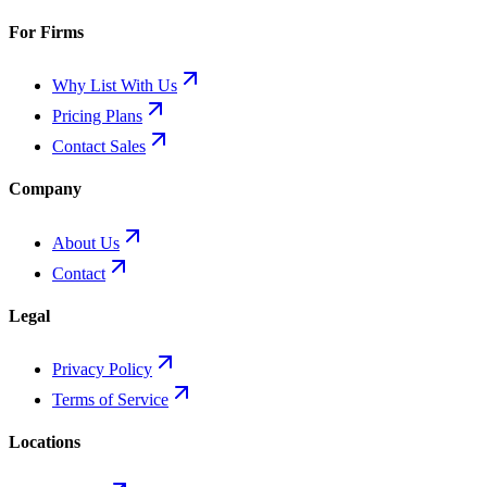
For Firms
Why List With Us
Pricing Plans
Contact Sales
Company
About Us
Contact
Legal
Privacy Policy
Terms of Service
Locations