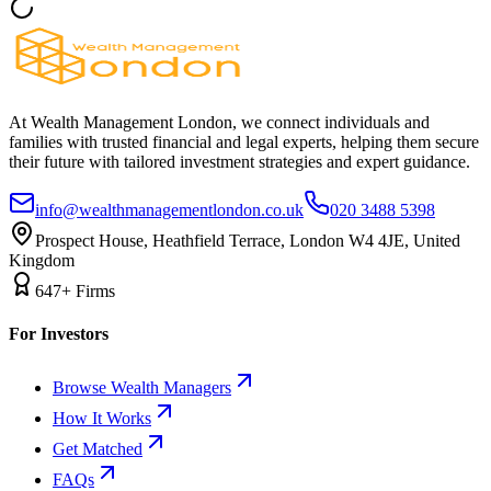
At Wealth Management London, we connect individuals and
families with trusted financial and legal experts, helping them secure
their future with tailored investment strategies and expert guidance.
info@wealthmanagementlondon.co.uk
020 3488 5398
Prospect House, Heathfield Terrace, London W4 4JE, United
Kingdom
647+ Firms
For Investors
Browse Wealth Managers
How It Works
Get Matched
FAQs