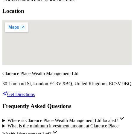
Location
Clarence Place Wealth Management Ltd
30 Lombard St, London EC3V 9BQ, United Kingdom, EC3V 9BQ
Get Directions
Frequently Asked Questions
Where is Clarence Place Wealth Management Ltd located?
What is the minimum investment amount at Clarence Place