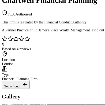
Chartwell Financial Planning
FCA Authorised
This firm is regulated by the Financial Conduct Authority
A Partner Practice of St. James's Place Wealth Management. Find out
5
Based on
4
reviews
Location
London
Type
Financial Planning Firm
Get in Touch
Gallery