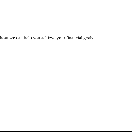
 how we can help you achieve your financial goals.