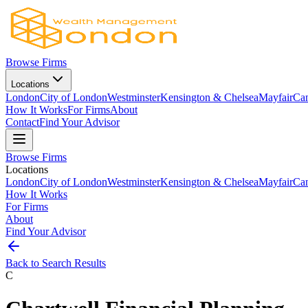
Browse Firms
Locations
London
City of London
Westminster
Kensington & Chelsea
Mayfair
Ca
How It Works
For Firms
About
Contact
Find Your Advisor
Browse Firms
Locations
London
City of London
Westminster
Kensington & Chelsea
Mayfair
Ca
How It Works
For Firms
About
Find Your Advisor
Back to Search Results
C