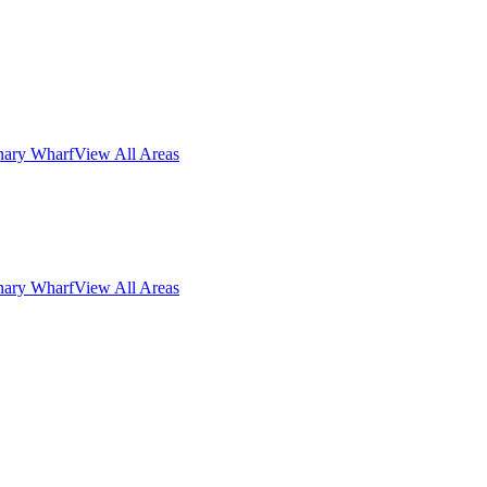
nary Wharf
View All Areas
nary Wharf
View All Areas