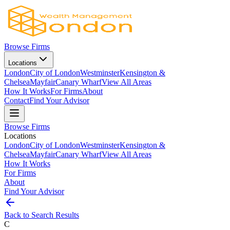
Browse Firms
Locations
London
City of London
Westminster
Kensington &
Chelsea
Mayfair
Canary Wharf
View All Areas
How It Works
For Firms
About
Contact
Find Your Advisor
Browse Firms
Locations
London
City of London
Westminster
Kensington &
Chelsea
Mayfair
Canary Wharf
View All Areas
How It Works
For Firms
About
Find Your Advisor
Back to Search Results
C