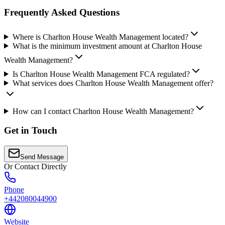
Frequently Asked Questions
Where is Charlton House Wealth Management located?
What is the minimum investment amount at Charlton House
Wealth Management?
Is Charlton House Wealth Management FCA regulated?
What services does Charlton House Wealth Management offer?
How can I contact Charlton House Wealth Management?
Get in Touch
Send Message
Or Contact Directly
Phone
+442080044900
Website