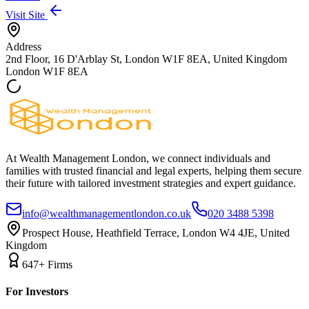
Visit Site
Address
2nd Floor, 16 D'Arblay St, London W1F 8EA, United Kingdom
London
W1F 8EA
At Wealth Management London, we connect individuals and
families with trusted financial and legal experts, helping them secure
their future with tailored investment strategies and expert guidance.
info@wealthmanagementlondon.co.uk
020 3488 5398
Prospect House, Heathfield Terrace, London W4 4JE, United
Kingdom
647+ Firms
For Investors