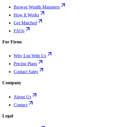
Browse Wealth Managers
How It Works
Get Matched
FAQs
For Firms
Why List With Us
Pricing Plans
Contact Sales
Company
About Us
Contact
Legal