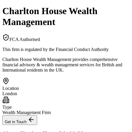
Charlton House Wealth
Management
FCA Authorised
This firm is regulated by the Financial Conduct Authority
Charlton House Wealth Management provides comprehensive
financial advisory & wealth management services for British and
International residents in the UK.
Location
London
Type
Wealth Management Firm
Get in Touch