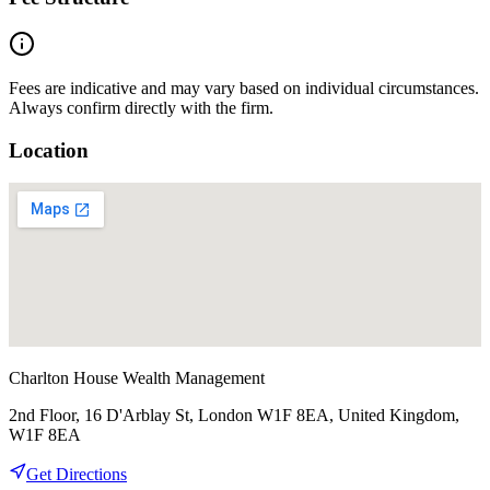
Fees are indicative and may vary based on individual circumstances.
Always confirm directly with the firm.
Location
Charlton House Wealth Management
2nd Floor, 16 D'Arblay St, London W1F 8EA, United Kingdom,
W1F 8EA
Get Directions