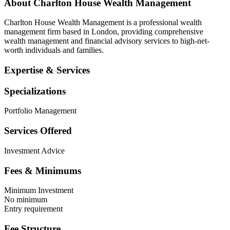
About
Charlton House Wealth Management
Charlton House Wealth Management is a professional wealth
management firm based in London, providing comprehensive
wealth management and financial advisory services to high-net-
worth individuals and families.
Expertise & Services
Specializations
Portfolio Management
Services Offered
Investment Advice
Fees & Minimums
Minimum Investment
No minimum
Entry requirement
Fee Structure